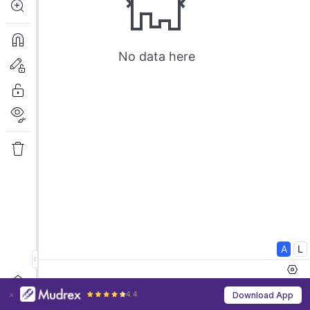
4.4
Download App