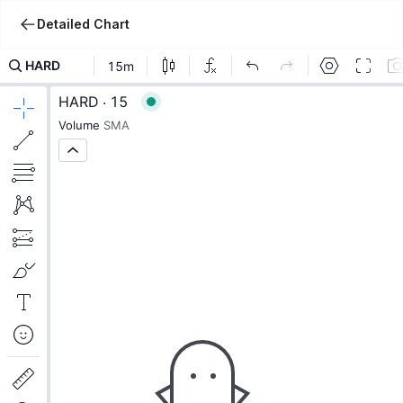
Detailed Chart