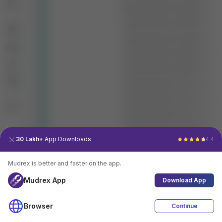
30 Lakh+
App Downloads
4.4
Mudrex is better and faster on the app.
Mudrex App
Download App
Browser
Continue
4.4
Download App