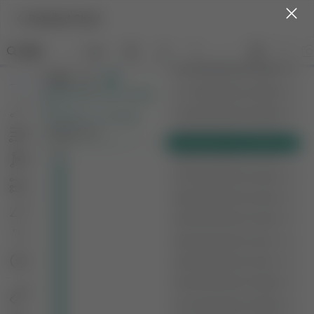
Detailed Chart