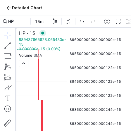
Detailed Chart