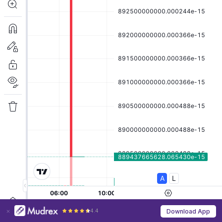
4.4
Download App