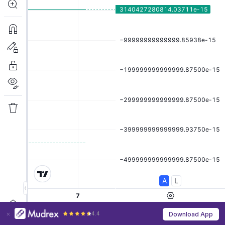
4.4
Download App