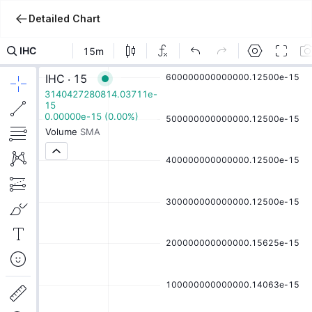
Detailed Chart