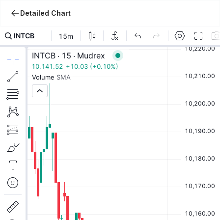
Detailed Chart