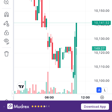
4.4
Download App