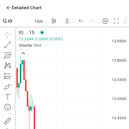
Detailed Chart