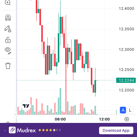
4.4
Download App