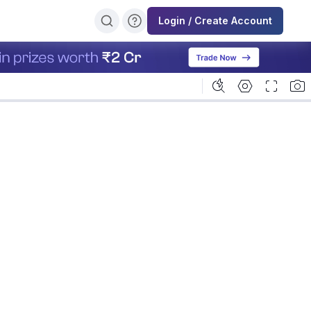
Login / Create Account