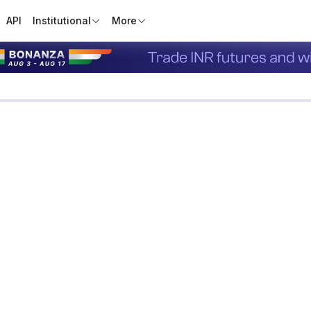
API
Institutional
More