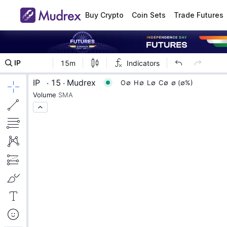
Buy Crypto
Coin Sets
Trade Futures