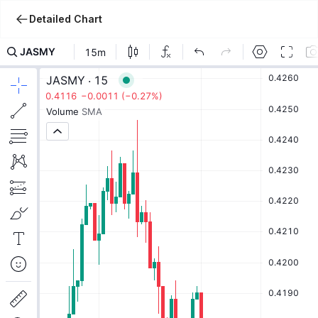
Detailed Chart