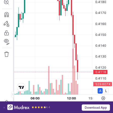
4.4
Download App