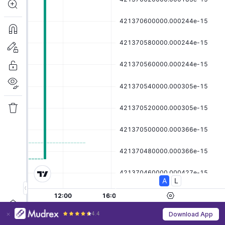
4.4
Download App