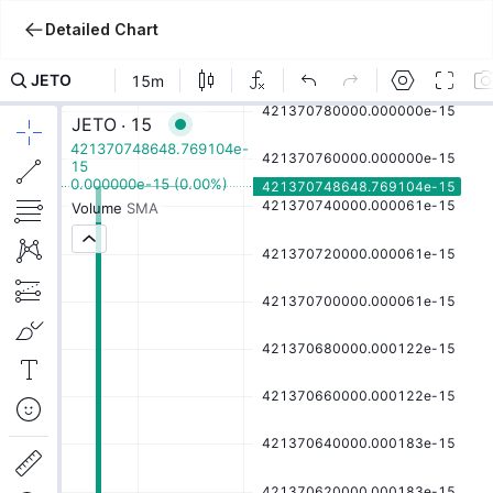
Detailed Chart