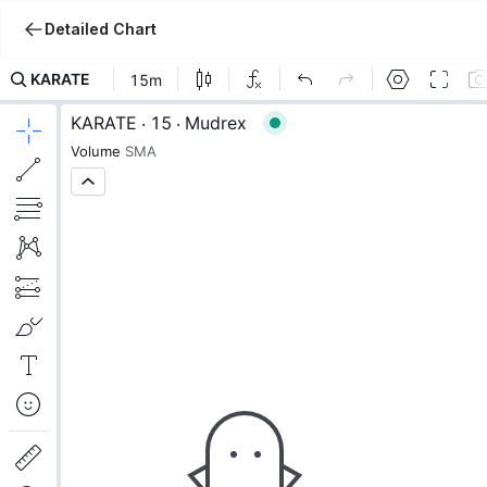
Detailed Chart