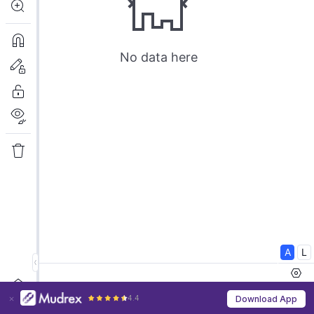
4.4
Download App