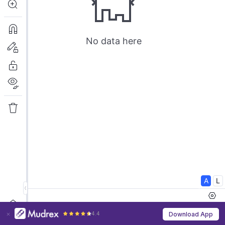
4.4
Download App