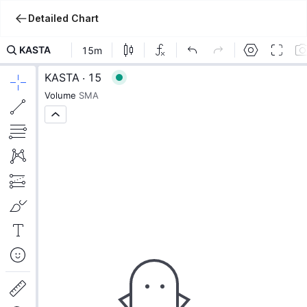
Detailed Chart