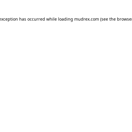
e exception has occurred
while loading
mudrex.com
(see the browse