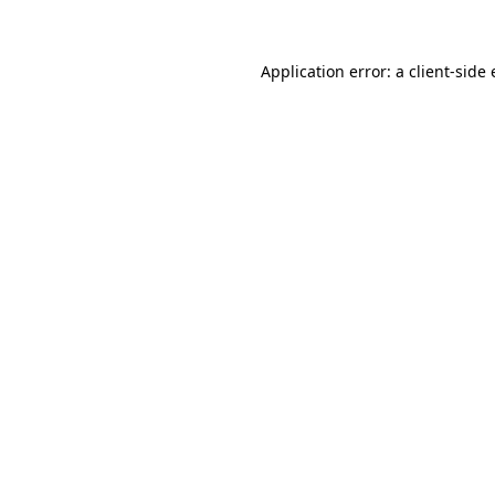
Application error: a client-sid