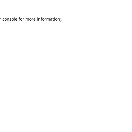
r console for more information)
.