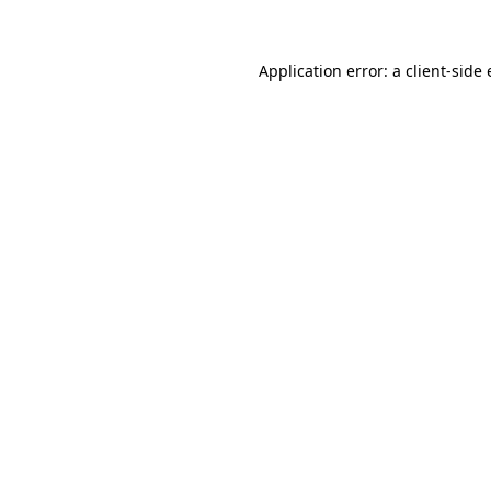
Application error: a client-sid