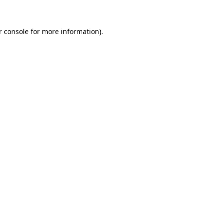
r console for more information)
.