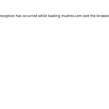
e exception has occurred
while loading
mudrex.com
(see the browse