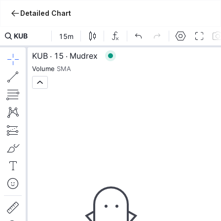
Detailed Chart