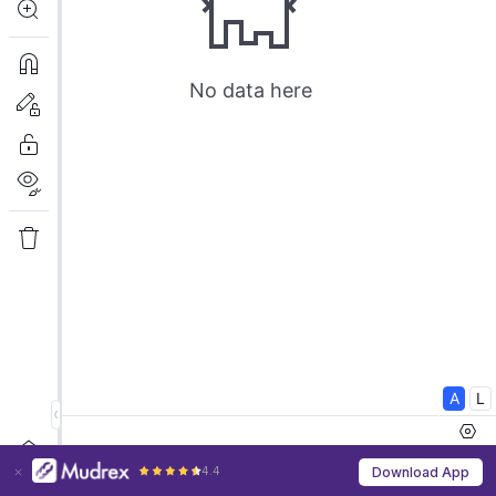
4.4
Download App