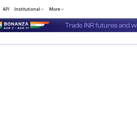
API
Institutional
More