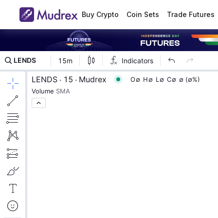
Buy Crypto
Coin Sets
Trade Futures