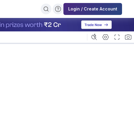
Login / Create Account