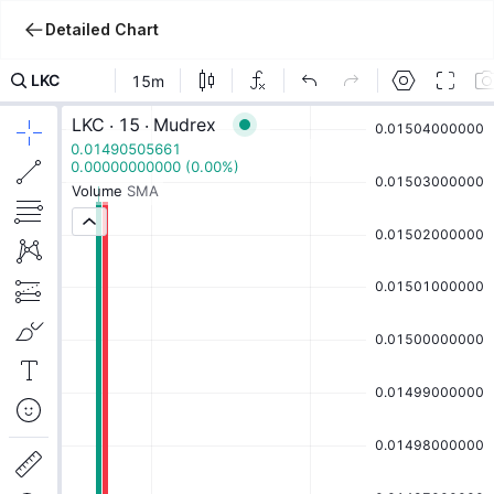
Detailed Chart