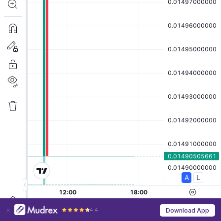
4.4
Download App