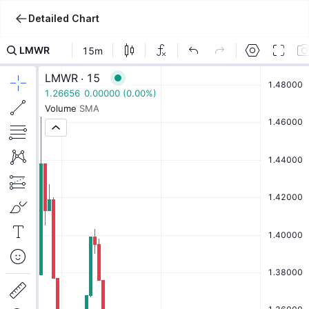
Detailed Chart