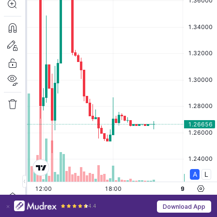
4.4
Download App