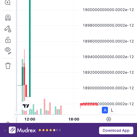
4.4
Download App