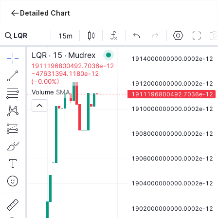
Detailed Chart