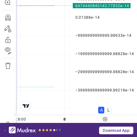
4.4
Download App