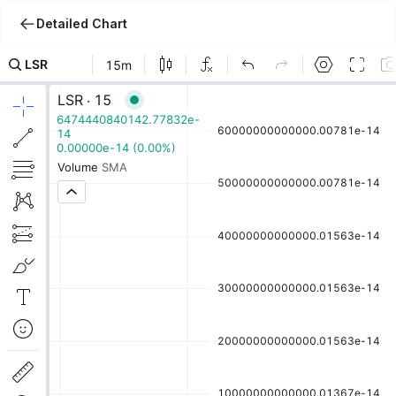
Detailed Chart