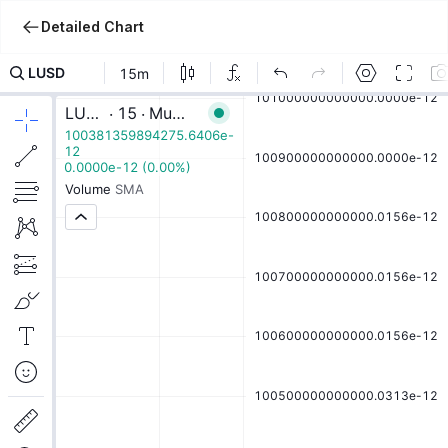
Detailed Chart