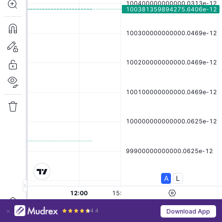
4.4
Download App