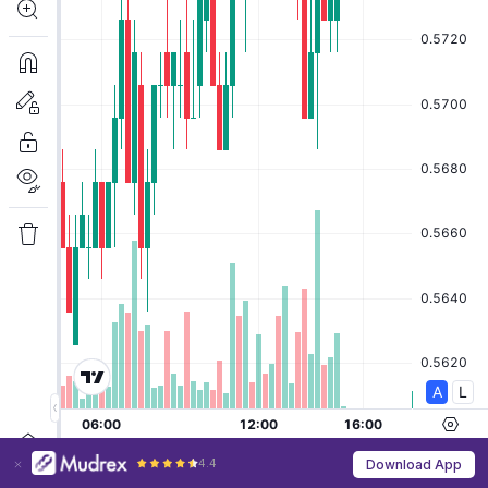
4.4
Download App