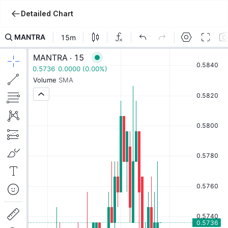
Detailed Chart