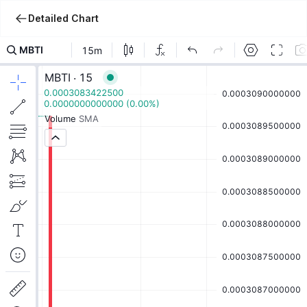
Detailed Chart