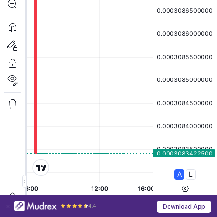
4.4
Download App