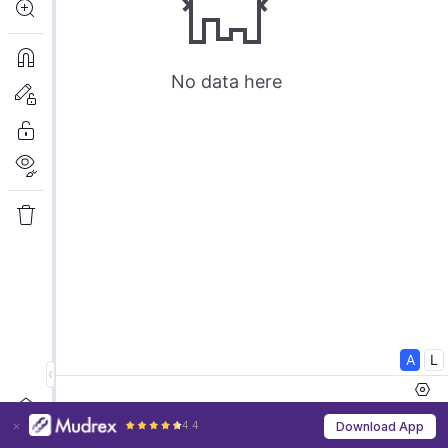
4.4
Download App