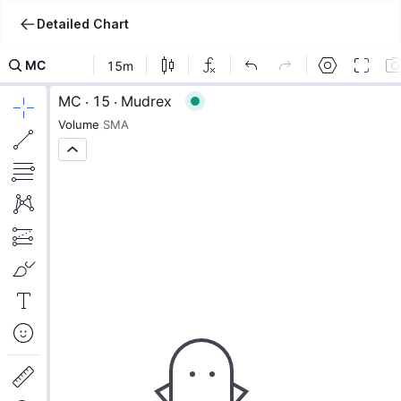
Detailed Chart