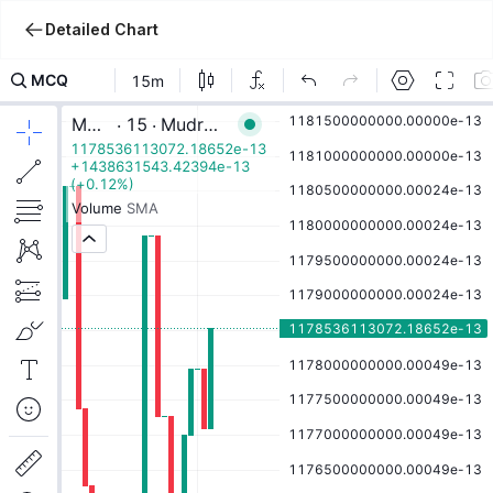
Detailed Chart