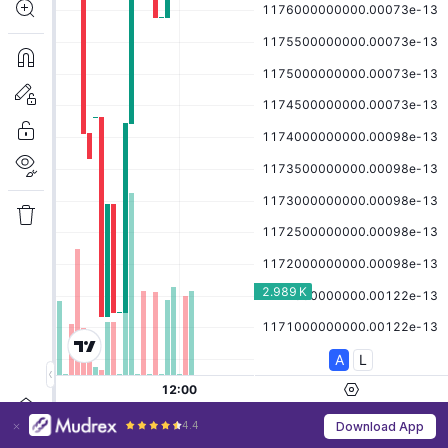
4.4
Download App