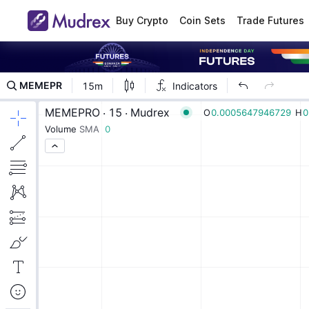
Buy Crypto
Coin Sets
Trade Futures