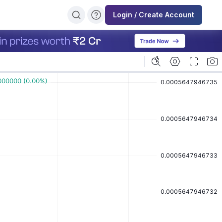
Login / Create Account