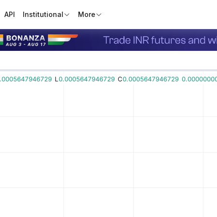
API
Institutional
More