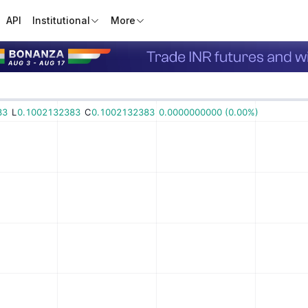
API
Institutional
More