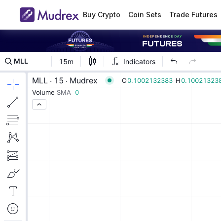
Buy Crypto
Coin Sets
Trade Futures