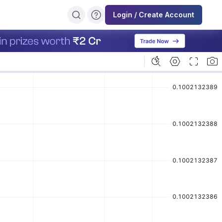
Login / Create Account