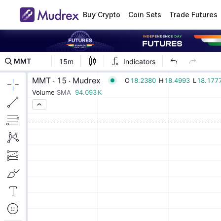
Buy Crypto
Coin Sets
Trade Futures