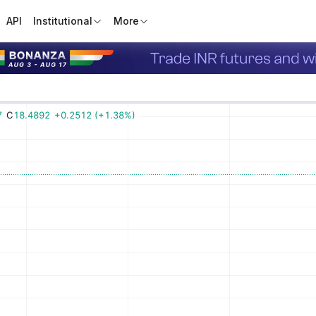
API
Institutional
More