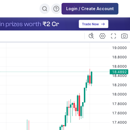
Login / Create Account