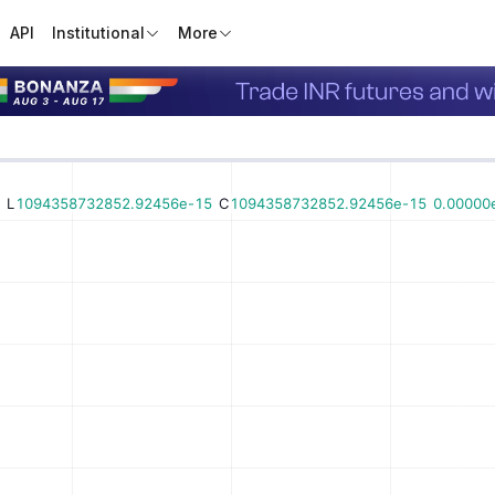
API
Institutional
More