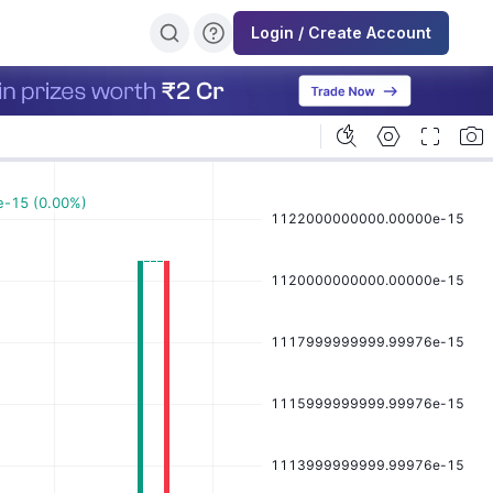
Login / Create Account