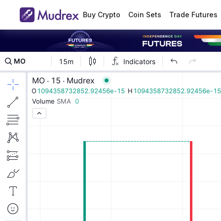
Buy Crypto
Coin Sets
Trade Futures