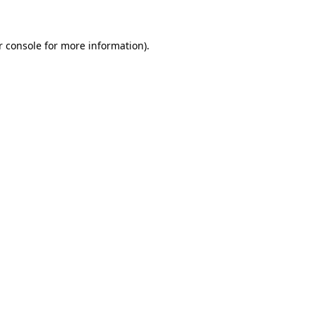
r console for more information)
.