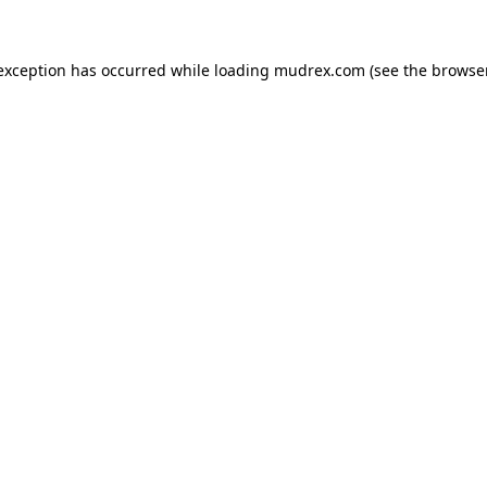
e exception has occurred
while loading
mudrex.com
(see the browse