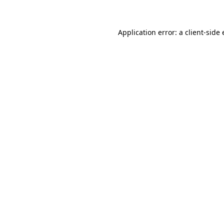
Application error: a client-sid