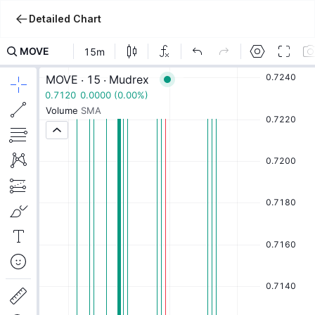
Detailed Chart