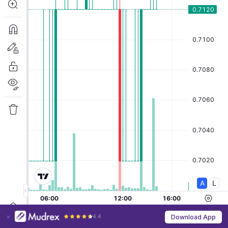
4.4
Download App