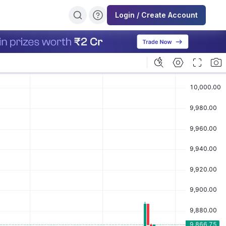
Login / Create Account