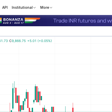
API
Institutional
More