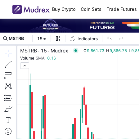
Buy Crypto
Coin Sets
Trade Futures