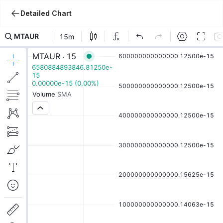
Detailed Chart