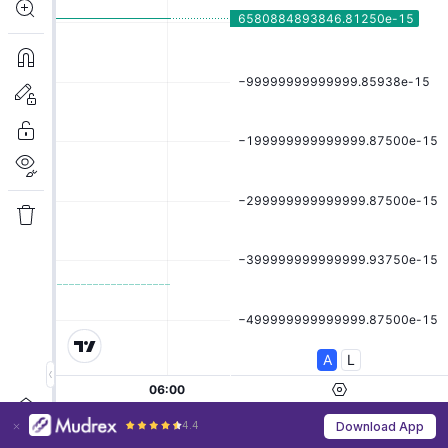
4.4
Download App