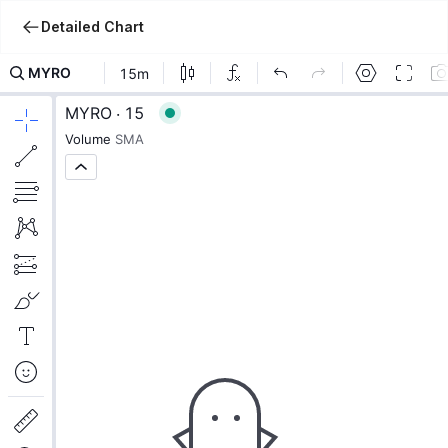
Detailed Chart