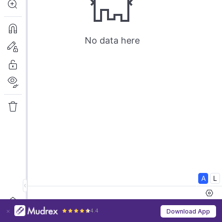
4.4
Download App