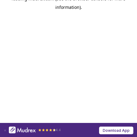
information)
.
4.4
Download App