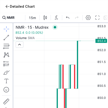
Detailed Chart