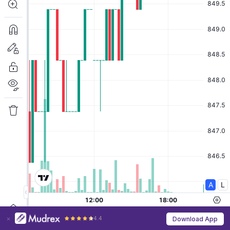
4.4
Download App