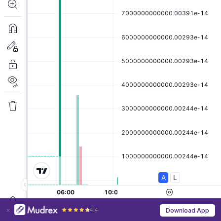
4.4
Download App