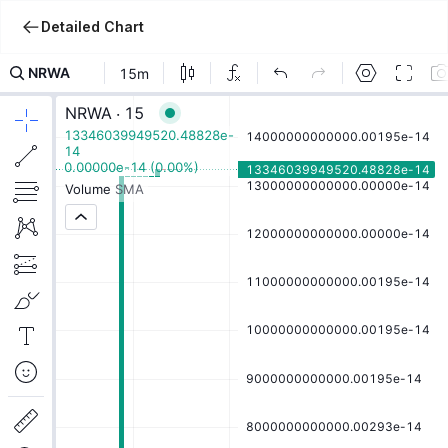
Detailed Chart