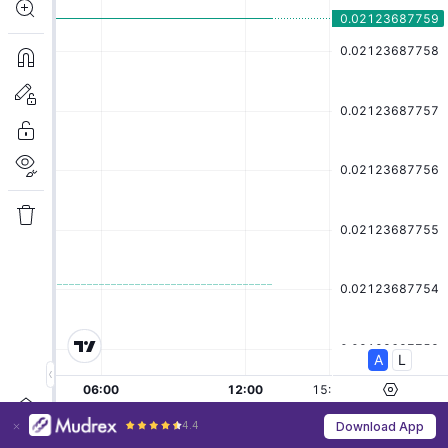
4.4
Download App