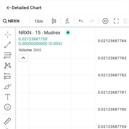
Detailed Chart