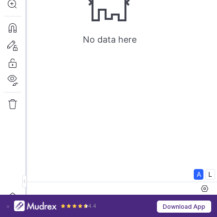
4.4
Download App