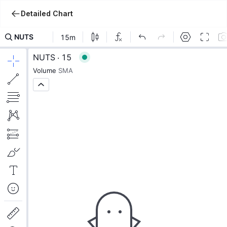
Detailed Chart