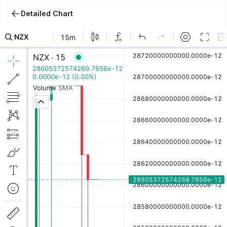
Detailed Chart