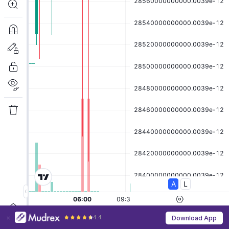
4.4
Download App