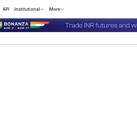
API
Institutional
More