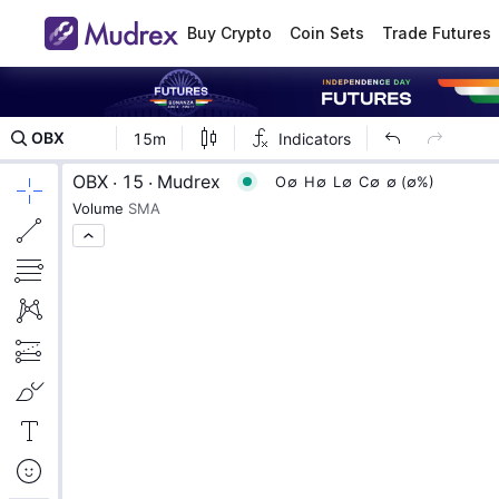
Buy Crypto
Coin Sets
Trade Futures