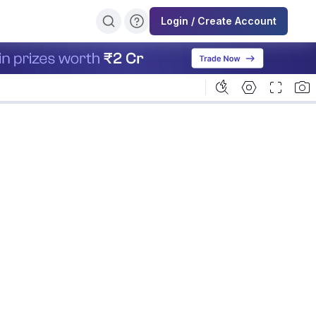
Login / Create Account