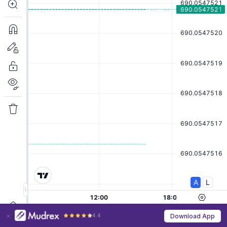
4.4
Download App