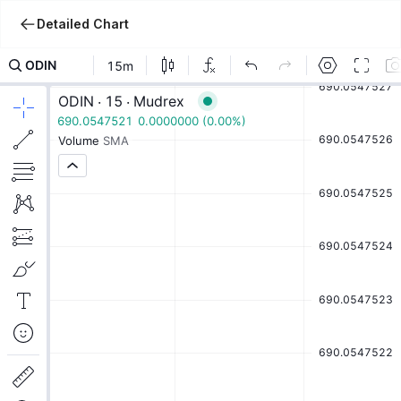
Detailed Chart