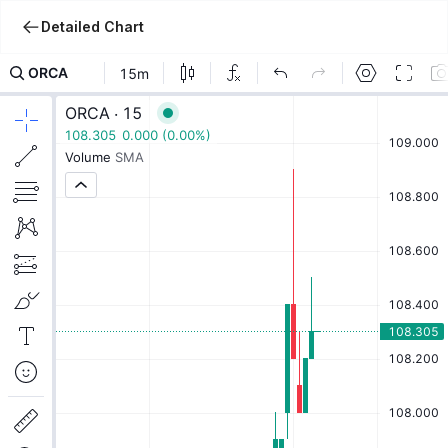
Detailed Chart