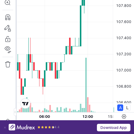
4.4
Download App