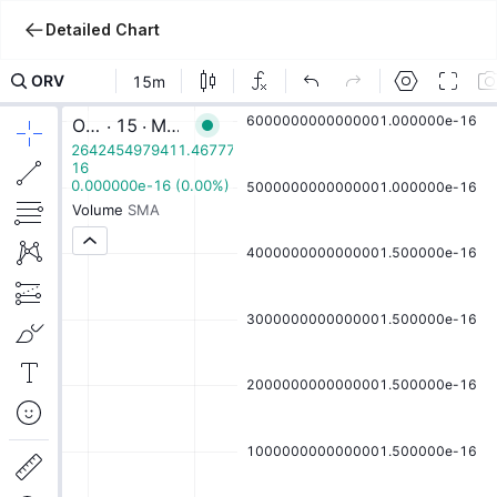
Detailed Chart