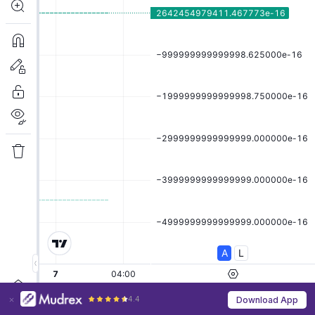
4.4
Download App