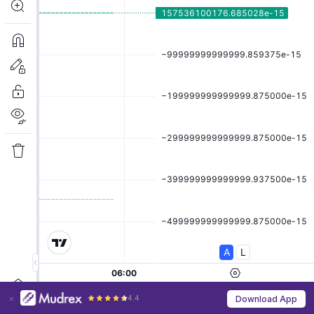
4.4
Download App