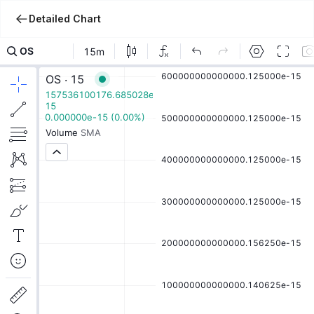
Detailed Chart