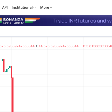
API
Institutional
More