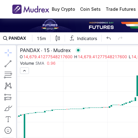
Buy Crypto
Coin Sets
Trade Futures