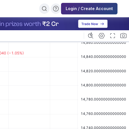
Login / Create Account