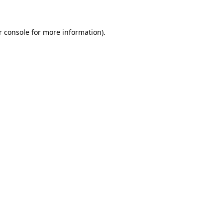
r console for more information)
.