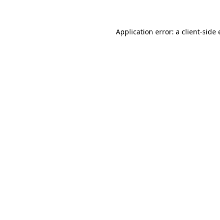
Application error: a client-sid