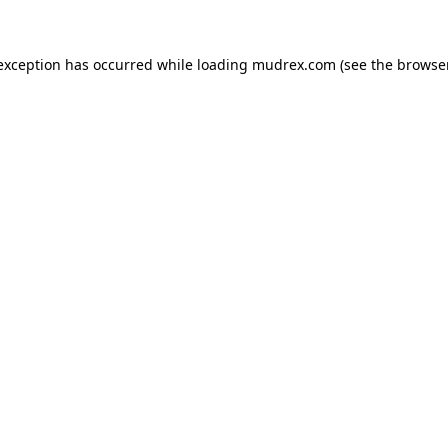
e exception has occurred
while loading
mudrex.com
(see the browse