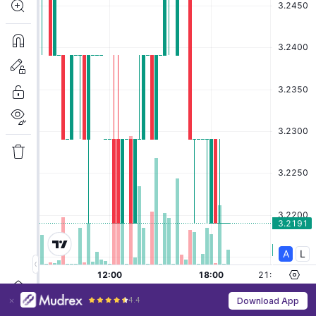
4.4
Download App