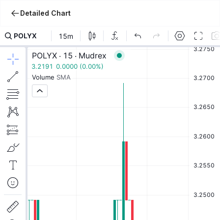
Detailed Chart