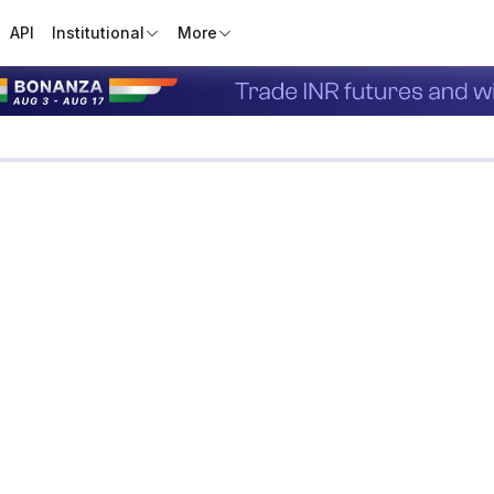
API
Institutional
More