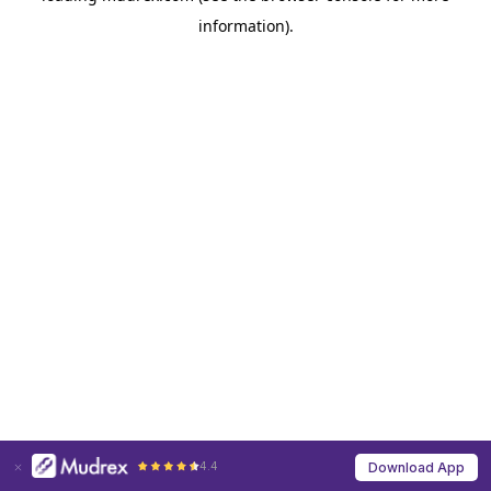
information)
.
4.4
Download App