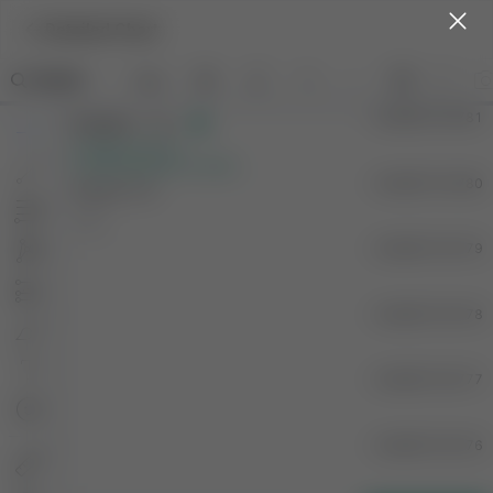
Detailed Chart