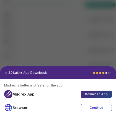
30 Lakh+
App Downloads
4.4
Mudrex is better and faster on the app.
Mudrex App
Download App
Browser
Continue
4.4
Download App